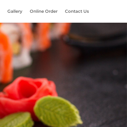
Gallery
Online Order
Contact Us
es!