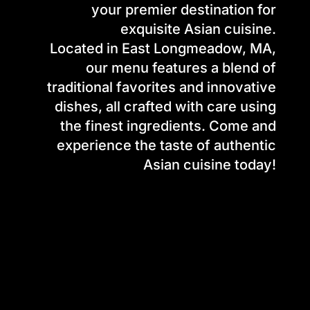
your premier destination for
exquisite Asian cuisine.
Located in East Longmeadow, MA,
our menu features a blend of
traditional favorites and innovative
dishes, all crafted with care using
the finest ingredients. Come and
experience the taste of authentic
Asian cuisine today!