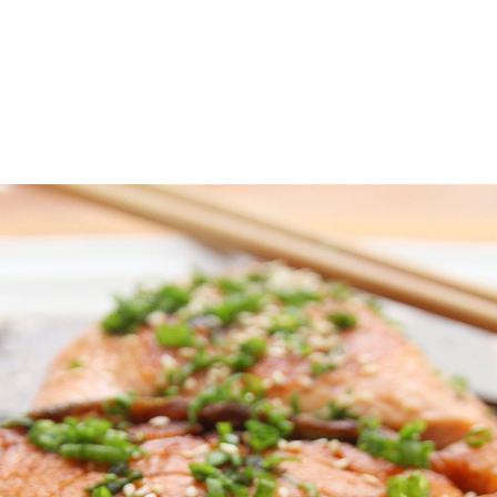
Amazingly Delicious