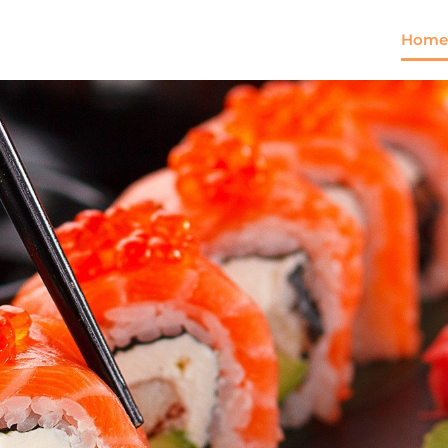
Home
Come and try our dish