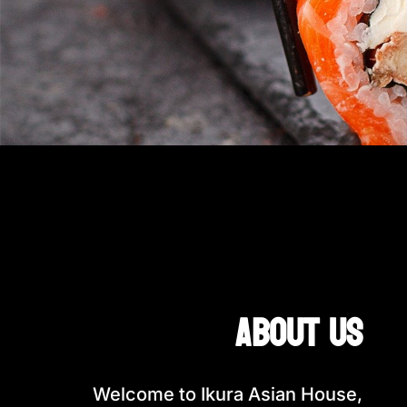
about us
Welcome to Ikura Asian House,